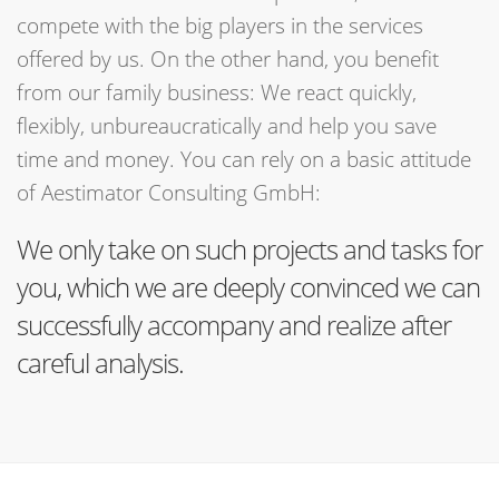
compete with the big players in the services
offered by us. On the other hand, you benefit
from our family business: We react quickly,
flexibly, unbureaucratically and help you save
time and money. You can rely on a basic attitude
of Aestimator Consulting GmbH:
We only take on such projects and tasks for
you, which we are deeply convinced we can
successfully accompany and realize after
careful analysis.