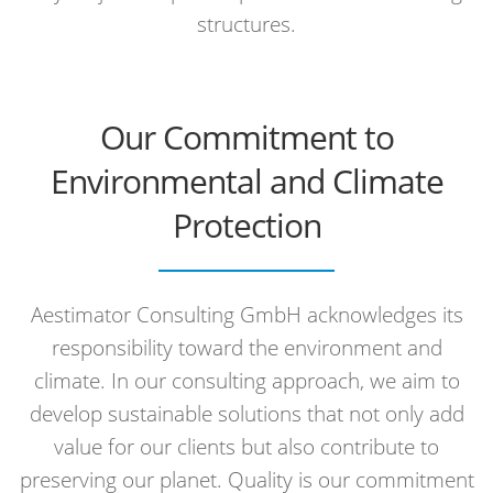
structures.
Our Commitment to
Environmental and Climate
Protection
Aestimator Consulting GmbH acknowledges its
responsibility toward the environment and
climate. In our consulting approach, we aim to
develop sustainable solutions that not only add
value for our clients but also contribute to
preserving our planet. Quality is our commitment