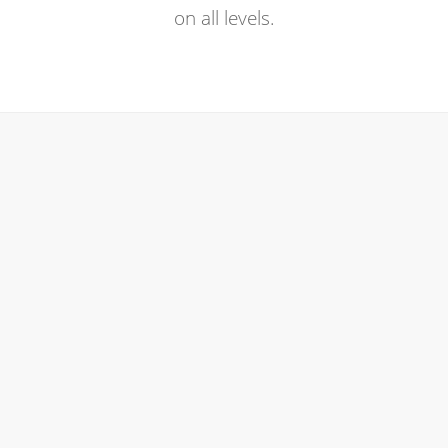
on all levels.