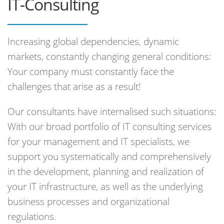
IT-Consulting
Increasing global dependencies, dynamic
markets, constantly changing general conditions:
Your company must constantly face the
challenges that arise as a result!
Our consultants have internalised such situations:
With our broad portfolio of IT consulting services
for your management and IT specialists, we
support you systematically and comprehensively
in the development, planning and realization of
your IT infrastructure, as well as the underlying
business processes and organizational
regulations.