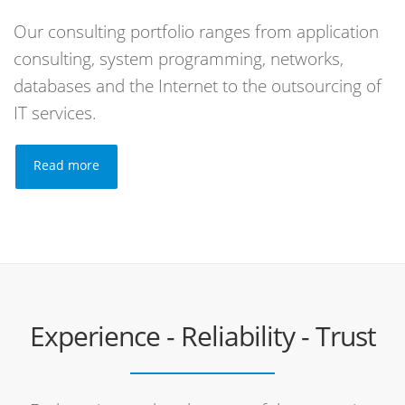
Our consulting portfolio ranges from application
consulting, system programming, networks,
databases and the Internet to the outsourcing of
IT services.
Read more
Experience - Reliability - Trust