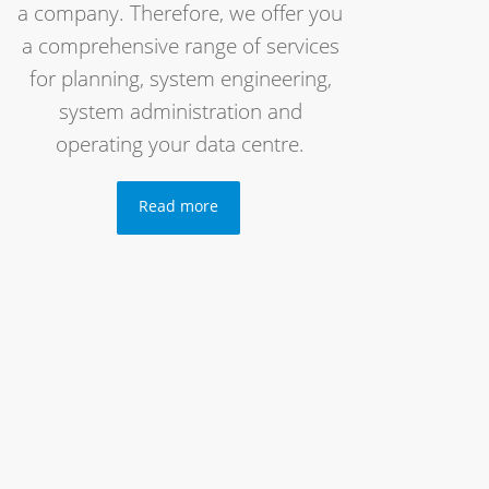
a company. Therefore, we offer you
a comprehensive range of services
for planning, system engineering,
system administration and
operating your data centre.
Read more