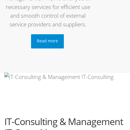
necessary services for efficient use
and smooth control of external
service providers and suppliers.
Read more
IT-Consulting & Management