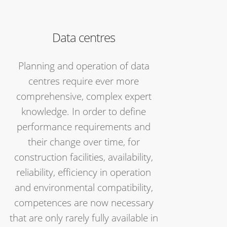
Data centres
Planning and operation of data
centres require ever more
comprehensive, complex expert
knowledge. In order to define
performance requirements and
their change over time, for
construction facilities, availability,
reliability, efficiency in operation
and environmental compatibility,
competences are now necessary
that are only rarely fully available in