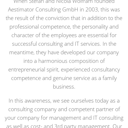
When Stefan and Nicola Wolfram founded
Aestimator Consulting GmbH in 2003, this was
the result of the conviction that in addition to the
professional competence, the personality and
character of the employees are essential for
successful consulting and IT services. In the
meantime, they have developed our company
into a harmonious composition of
entrepreneurial spirit, experienced consultancy
competence and genuine service as a family
business.
In this awareness, we see ourselves today as a
consulting company and competent partner of
your company for management and IT consulting
as well as cost- and 3rd party management. Our