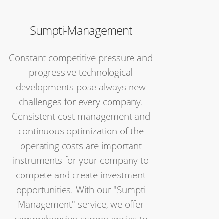
Sumpti-Management
Constant competitive pressure and
progressive technological
developments pose always new
challenges for every company.
Consistent cost management and
continuous optimization of the
operating costs are important
instruments for your company to
compete and create investment
opportunities. With our "Sumpti
Management" service, we offer