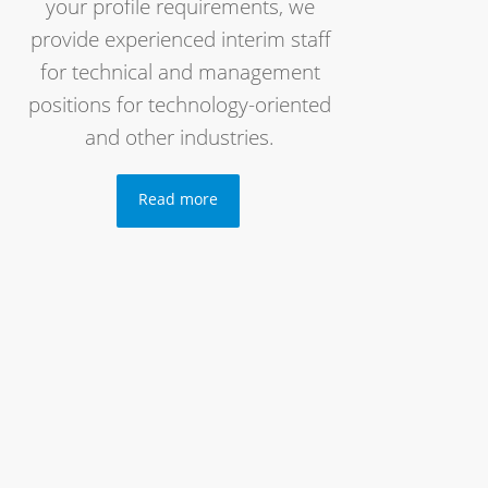
your profile requirements, we
provide experienced interim staff
for technical and management
positions for technology-oriented
and other industries.
Read more