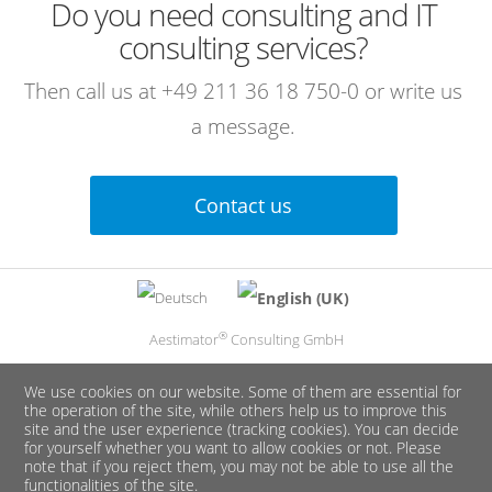
Do you need consulting and IT
consulting services?
Then call us at
+49 211 36 18 750-0
or write us
a message.
Contact us
Select your language
®
Aestimator
Consulting GmbH
We use cookies on our website. Some of them are essential for
the operation of the site, while others help us to improve this
site and the user experience (tracking cookies). You can decide
for yourself whether you want to allow cookies or not. Please
note that if you reject them, you may not be able to use all the
functionalities of the site.