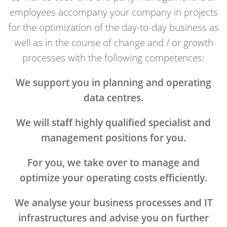
employees accompany your company in projects
for the optimization of the day-to-day business as
well as in the course of change and / or growth
processes with the following competences:
We support you in planning and operating
data centres.
We will staff highly qualified specialist and
management positions for you.
For you, we take over to manage and
optimize your operating costs efficiently.
We analyse your business processes and IT
infrastructures and advise you on further