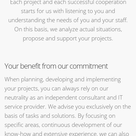
Each project and each successful cooperation
starts for us with listening to you and
understanding the needs of you and your staff.
On this basis, we analyze actual situations,
propose and support your projects.
Your benefit from our commitment
When planning, developing and implementing
your projects, you can always rely on our
neutrality as an independent consultant and IT
service provider. We advise you exclusively on the
basis of tasks and solutions. By focusing on
specific areas, continuous development of our
know-how and extensive experience, we can also