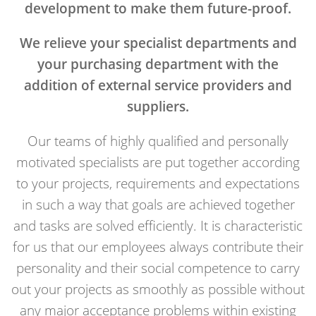
development to make them future-proof.
We relieve your specialist departments and
your purchasing department with the
addition of external service providers and
suppliers.
Our teams of highly qualified and personally
motivated specialists are put together according
to your projects, requirements and expectations
in such a way that goals are achieved together
and tasks are solved efficiently. It is characteristic
for us that our employees always contribute their
personality and their social competence to carry
out your projects as smoothly as possible without
any major acceptance problems within existing