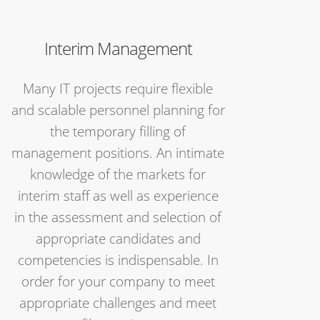
Interim Management
Many IT projects require flexible
and scalable personnel planning for
the temporary filling of
management positions. An intimate
knowledge of the markets for
interim staff as well as experience
in the assessment and selection of
appropriate candidates and
competencies is indispensable. In
order for your company to meet
appropriate challenges and meet