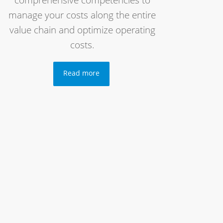
comprehensive competencies to
manage your costs along the entire
value chain and optimize operating
costs.
Read more