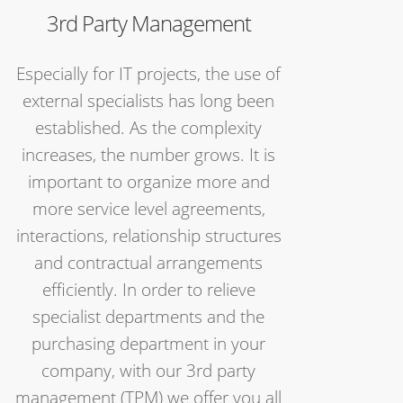
3rd Party Management
Especially for IT projects, the use of
external specialists has long been
established. As the complexity
increases, the number grows. It is
important to organize more and
more service level agreements,
interactions, relationship structures
and contractual arrangements
efficiently. In order to relieve
specialist departments and the
purchasing department in your
company, with our 3rd party
management (TPM) we offer you all