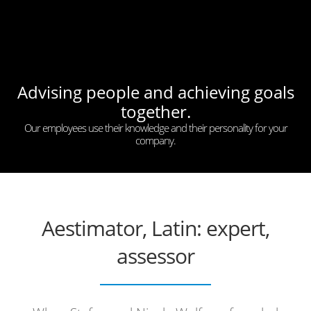
Advising people and achieving goals
together.
Our employees use their knowledge and their personality for your
company.
Aestimator, Latin: expert,
assessor