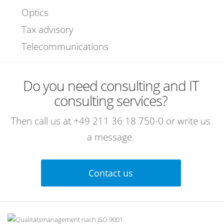
Optics
Tax advisory
Telecommunications
Do you need consulting and IT
consulting services?
Then call us at
+49 211 36 18 750-0
or write us
a message.
Contact us