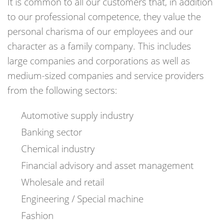
It is common to all our customers that, in addition
to our professional competence, they value the
personal charisma of our employees and our
character as a family company. This includes
large companies and corporations as well as
medium-sized companies and service providers
from the following sectors:
Automotive supply industry
Banking sector
Chemical industry
Financial advisory and asset management
Wholesale and retail
Engineering / Special machine
Fashion