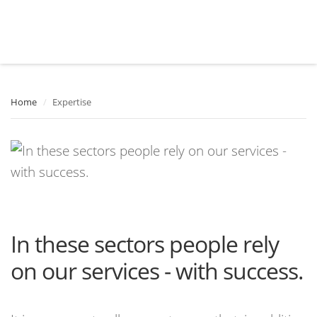
Home
/
Expertise
In these sectors people rely
on our services - with success.